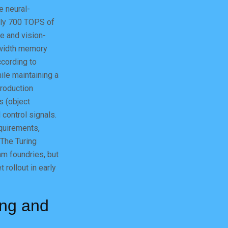
e neural-
ely 700 TOPS of
e and vision-
dwidth memory
ccording to
ile maintaining a
production
s (object
 control signals.
quirements,
 The Turing
m foundries, but
 rollout in early
ing and