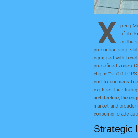
X
peng Mot
of-its-k
on the s
production ramp sla
equipped with Level 
predefined zones. CE
chipâ€™s 700 TOPS o
end-to-end neural ne
explores the strategi
architecture, the en
market, and broader 
consumer-grade auto
Strategic 