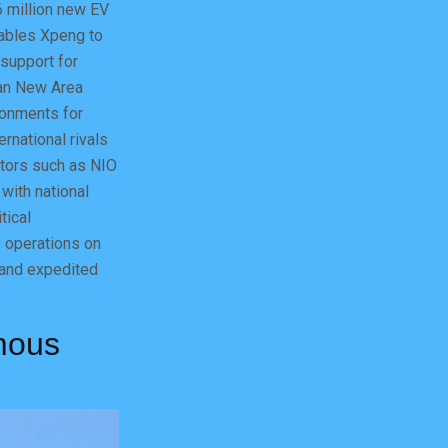
6 million new EV
nables Xpeng to
 support for
™an New Area
ronments for
rnational rivals
itors such as NIO
 with national
tical
D operations on
 and expedited
mous