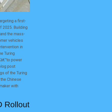
geting a first-
of 2025. Building
4 and the mass-
omer vehicles
tervention in
he Turing
Xâ€”to power
blog post
ngs of the Turing
n the Chinese
omaker with
D Rollout