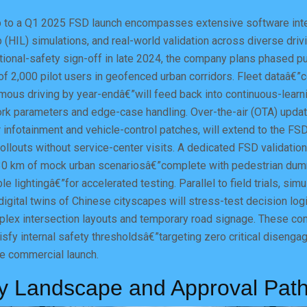
to a Q1 2025 FSD launch encompasses extensive software inte
 (HIL) simulations, and real-world validation across diverse driv
ctional-safety sign-off in late 2024, the company plans phased pu
 of 2,000 pilot users in geofenced urban corridors. Fleet dataâ€”
mous driving by year-endâ€”will feed back into continuous-learn
work parameters and edge-case handling. Over-the-air (OTA) upd
 infotainment and vehicle-control patches, will extend to the FSD
ollouts without service-center visits. A dedicated FSD validation
0 km of mock urban scenariosâ€”complete with pedestrian dum
le lightingâ€”for accelerated testing. Parallel to field trials, simu
igital twins of Chinese cityscapes will stress-test decision logi
plex intersection layouts and temporary road signage. These c
sfy internal safety thresholdsâ€”targeting zero critical diseng
 commercial launch.
y Landscape and Approval Pat