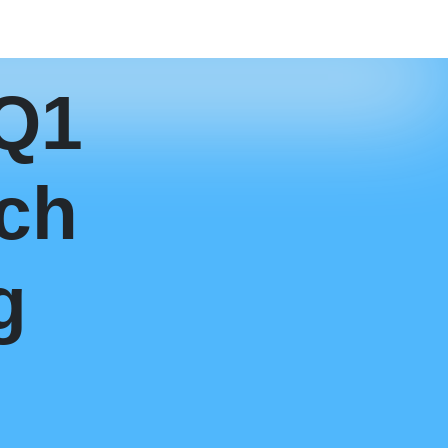
 Q1
ch
g