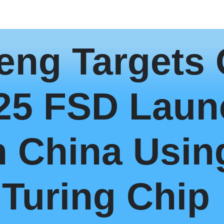
eng Targets
25 FSD Laun
n China Usin
Turing Chip