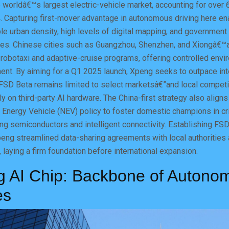
 worldâ€™s largest electric-vehicle market, accounting for over 
4. Capturing first-mover advantage in autonomous driving here e
ble urban density, high levels of digital mapping, and government
ies. Chinese cities such as Guangzhou, Shenzhen, and Xiongâ€
 robotaxi and adaptive-cruise programs, offering controlled envi
t. By aiming for a Q1 2025 launch, Xpeng seeks to outpace inte
FSD Beta remains limited to select marketsâ€”and local compet
ly on third-party AI hardware. The China-first strategy also aligns
Energy Vehicle (NEV) policy to foster domestic champions in cri
ing semiconductors and intelligent connectivity. Establishing FS
eng streamlined data-sharing agreements with local authorities
 laying a firm foundation before international expansion.
g AI Chip: Backbone of Autono
es