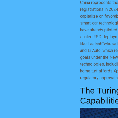
China represents the
registrations in 202
capitalize on favora
smart-car technolog
have already piloted
scaled FSD deploymen
like Teslaâ€”whose 
and Li Auto, which re
goals under the New 
technologies, includ
home turf affords Xp
regulatory approvals,
The Turin
Capabiliti