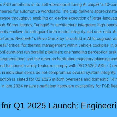
 FSD ambitions is its self-developed Turing AI chipâ€”a 40-cor
ineered for automotive workloads. The chip delivers approximat
rence throughput, enabling on-device execution of large-languag
ub-50 ms latency. Turingâ€™s architecture integrates high-ban
curity enclave to safeguard both model integrity and user data. A
erforms Nvidiaâ€™s Drive Orin X by threefold in AI throughput wh
€”critical for thermal management within vehicle cockpits. In 
onfigurations run parallel pipelines: one handling perception task
segmentation) and the other orchestrating trajectory planning and
 and functional-safety features comply with ISO 26262 ASIL-D re
s in individual cores do not compromise overall system integrity.
ction is slated for Q2 2025 at both overseas and domestic 14 n
in late 2024 ensures sufficient hardware availability for FSD fleet
 for Q1 2025 Launch: Engineer