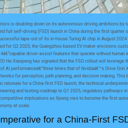
ors is doubling down on its autonomous-driving ambitions by tar
ind full self-driving (FSD) launch in China during the first quarter 
uccessful tape-out of its in-house Turing AI chip in August 202
ted for Q2 2025, the Guangzhou-based EV maker envisions cust
4â€“capable driver-assist features that operate without human in
O He Xiaopeng has signaled that the FSD rollout will leverage t
f AI performanceâ€”three times that of Nvidiaâ€™s Drive Orin 
tworks for perception, path planning, and decision making. This 
c rationale for a China-first FSD launch, the technical underpinni
gineering and testing roadmap to Q1 2025, regulatory pathways i
competitive implications as Xpeng vies to become the first aut
nomy at scale.
Imperative for a China-First FS