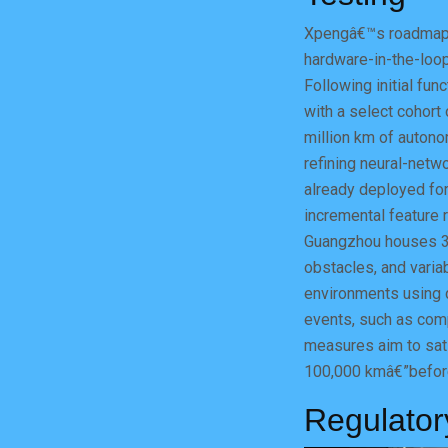
Xpengâ€™s roadmap 
hardware-in-the-loop
Following initial fun
with a select cohort
million km of autono
refining neural-net
already deployed for
incremental feature r
Guangzhou houses 3
obstacles, and variab
environments using d
events, such as com
measures aim to sati
100,000 kmâ€”before
Regulator