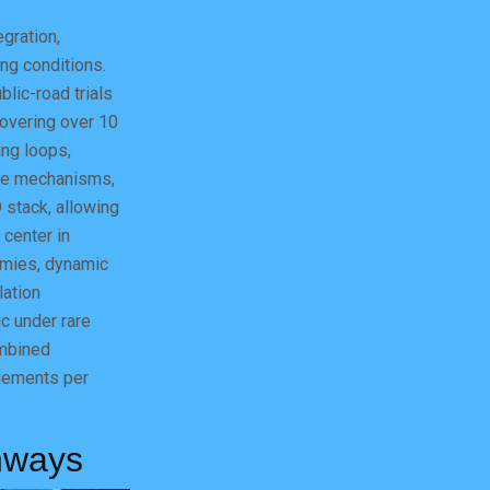
gration,
ing conditions.
blic-road trials
covering over 10
ing loops,
ate mechanisms,
 stack, allowing
 center in
mies, dynamic
lation
c under rare
ombined
agements per
hways