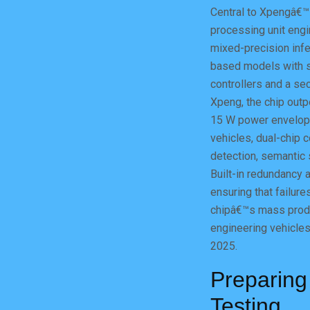
Central to Xpengâ€™s
processing unit eng
mixed-precision infe
based models with s
controllers and a se
Xpeng, the chip outp
15 W power envelopeâ
vehicles, dual-chip c
detection, semantic 
Built-in redundancy
ensuring that failure
chipâ€™s mass produ
engineering vehicles 
2025.
Preparing
Testing