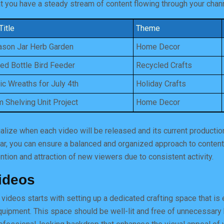
at you have a steady stream of content flowing through your chan
Title
Theme
son Jar Herb Garden
Home Decor
ed Bottle Bird Feeder
Recycled Crafts
tic Wreaths for July 4th
Holiday Crafts
 Shelving Unit Project
Home Decor
ualize when each video will be released and its current productio
ar, you can ensure a balanced and organized approach to content
ntion and attraction of new viewers due to consistent activity.
ideos
y videos starts with setting up a dedicated crafting space that is
equipment. This space should be well-lit and free of unnecessar