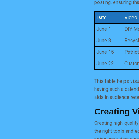
posting, ensuring th
Date
Video 
June 1
DIY Ma
June 8
Recycl
June 15
Patrio
June 22
Custom
This table helps vis
having such a calend
aids in audience rete
Creating V
Creating high-qualit
the right tools and 