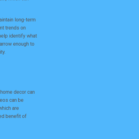
aintain long-term
ent trends on
help identify what
narrow enough to
ty.
r home decor can
deos can be
which are
ed benefit of