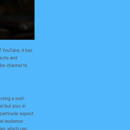
 YouTube, it has
jects and
ube channel to
cting a well-
el but also in
 particular aspect
yal audience.
ain, which can