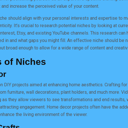
 and increase the perceived value of your content.
niche should align with your personal interests and expertise to m
ticity. It’s crucial to research potential niches by looking at curr
nterest, Etsy, and existing YouTube channels. This research can 
ed in and what gaps you might fill. An effective niche should be 
ut broad enough to allow for a wide range of content and creativi
 of Niches
or
n DIY projects aimed at enhancing home aesthetics. Crafting fo
tom furniture, wall decorations, plant holders, and much more. Vi
ng as they allow viewers to see transformations and end results, 
 attracting engagement. Home decor projects often have the add
 enhance the living environment of the viewer.
rafts