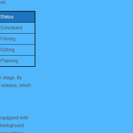
nel.
Status
Scheduled
Filming
Editing
Planning
n stage. By
 release, which
 equipped with
y background