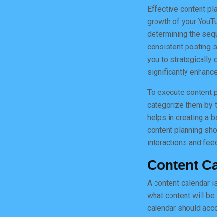
Effective content pl
growth of your YouTu
determining the sequ
consistent posting sc
you to strategically
significantly enhan
To execute content pl
categorize them by t
helps in creating a b
content planning sho
interactions and fee
Content C
A content calendar is
what content will be
calendar should accou