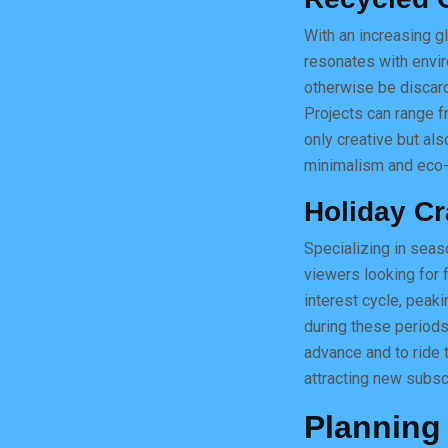
With an increasing gl
resonates with envir
otherwise be discard
Projects can range f
only creative but als
minimalism and eco-f
Holiday Cr
Specializing in seaso
viewers looking for f
interest cycle, peak
during these periods
advance and to ride 
attracting new subsc
Planning