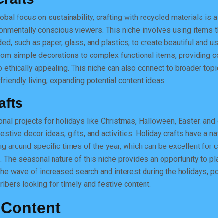
obal focus on sustainability, crafting with recycled materials is a
onmentally conscious viewers. This niche involves using items 
ed, such as paper, glass, and plastics, to create beautiful and us
rom simple decorations to complex functional items, providing co
o ethically appealing. This niche can also connect to broader topi
riendly living, expanding potential content ideas.
afts
nal projects for holidays like Christmas, Halloween, Easter, and 
estive decor ideas, gifts, and activities. Holiday crafts have a nat
ing around specific times of the year, which can be excellent for 
. The seasonal nature of this niche provides an opportunity to pl
the wave of increased search and interest during the holidays, po
ribers looking for timely and festive content.
 Content