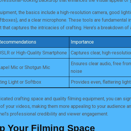
rofessional-looking backdrop that enhances the visual appeal of 
ipment, the basics include a high-resolution camera, good ligh
softboxes), and a clear microphone. These tools are fundamental i
that captures the intricacies of crafting. Here’s a breakdown of a
Recommendations
Importance
DSLR or High-Quality Smartphone
Captures clear, high-resoluti
Ensures clear audio, free fr
Lapel Mic or Shotgun Mic
noise
Ring Light or Softbox
Provides even, flattering light
dicated crafting space and quality filming equipment, you can sign
 of your videos, making them more appealing to your audience an
nel’s professional credibility and viewer engagement.
Up Your Filming Space