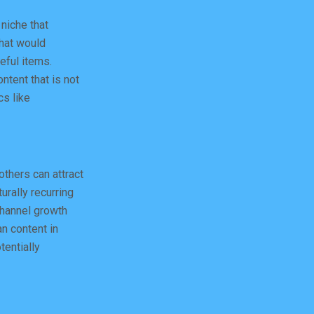
 niche that
that would
eful items.
ntent that is not
cs like
others can attract
urally recurring
channel growth
an content in
tentially