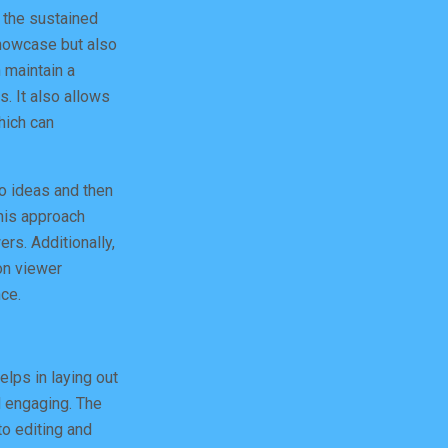
 the sustained
showcase but also
 maintain a
s. It also allows
hich can
eo ideas and then
his approach
rs. Additionally,
on viewer
ce.
elps in laying out
d engaging. The
to editing and