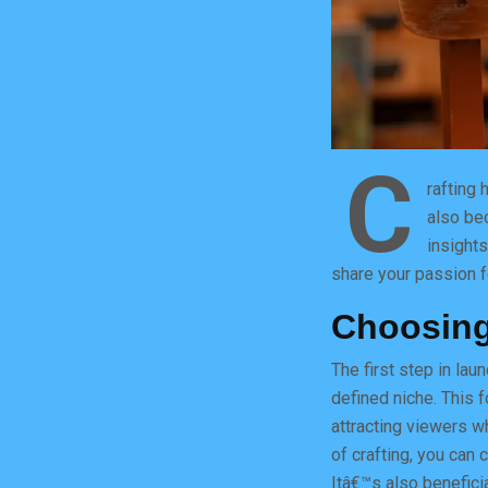
C
rafting 
also be
insights
share your passion f
Choosing
The first step in la
defined niche. This f
attracting viewers wh
of crafting, you can 
Itâ€™s also beneficia