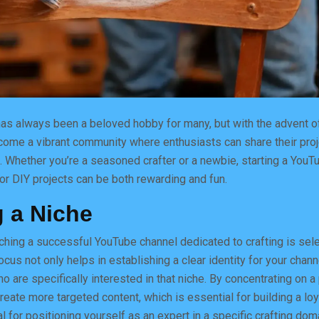
has always been a beloved hobby for many, but with the advent of
come a vibrant community where enthusiasts can share their pro
. Whether you’re a seasoned crafter or a newbie, starting a YouT
or DIY projects can be both rewarding and fun.
 a Niche
unching a successful YouTube channel dedicated to crafting is sele
ocus not only helps in establishing a clear identity for your chann
o are specifically interested in that niche. By concentrating on a
create more targeted content, which is essential for building a lo
l for positioning yourself as an expert in a specific crafting dom