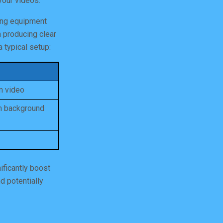
your videos.
ting equipment
n producing clear
 typical setup:
on video
om background
ificantly boost
d potentially