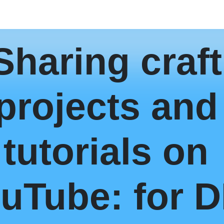
Sharing craft
projects and
tutorials on
uTube: for D