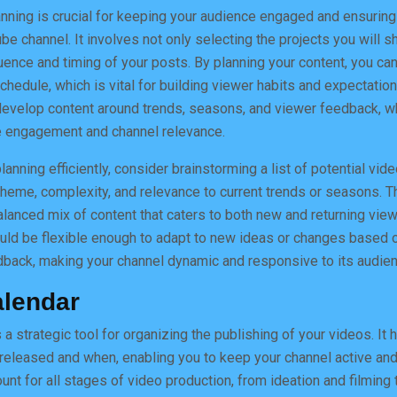
anning is crucial for keeping your audience engaged and ensuring
be channel. It involves not only selecting the projects you will 
ence and timing of your posts. By planning your content, you can
hedule, which is vital for building viewer habits and expectation
 develop content around trends, seasons, and viewer feedback, w
ce engagement and channel relevance.
anning efficiently, consider brainstorming a list of potential vid
heme, complexity, and relevance to current trends or seasons. T
alanced mix of content that caters to both new and returning viewe
uld be flexible enough to adapt to new ideas or changes based 
dback, making your channel dynamic and responsive to its audien
alendar
 a strategic tool for organizing the publishing of your videos. It h
 released and when, enabling you to keep your channel active an
nt for all stages of video production, from ideation and filming 