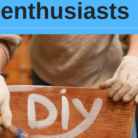
enthusiasts