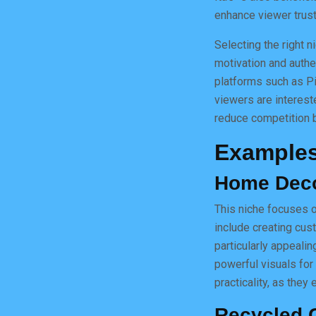
enhance viewer trust
Selecting the right 
motivation and authen
platforms such as Pi
viewers are interest
reduce competition b
Examples
Home Dec
This niche focuses o
include creating cus
particularly appeali
powerful visuals for
practicality, as they
Recycled C