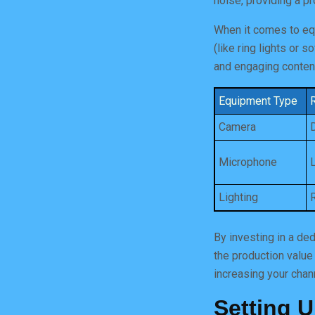
noise, providing a p
When it comes to equ
(like ring lights or 
and engaging content 
Equipment Type
Camera
Microphone
Lighting
By investing in a de
the production value
increasing your chan
Setting 