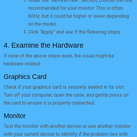
Under the “Refresh rate” section, choose the rate
recommended for your monitor. This is often
60Hz, but it could be higher or lower depending
on the model.
Click “Apply” and see if the flickering stops.
4. Examine the Hardware
If none of the above steps work, the issue might be
hardware-related:
Graphics Card
Check if your graphics card is securely seated in its slot.
Turn off your computer, open the case, and gently press on
the card to ensure it is properly connected.
Monitor
Test the monitor with another device or use another monitor
with your current device to identify if the problem lies with