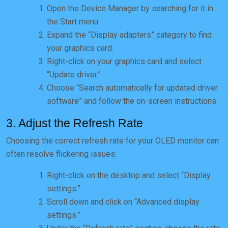
Open the Device Manager by searching for it in
the Start menu.
Expand the “Display adapters” category to find
your graphics card.
Right-click on your graphics card and select
“Update driver.”
Choose “Search automatically for updated driver
software” and follow the on-screen instructions.
3. Adjust the Refresh Rate
Choosing the correct refresh rate for your OLED monitor can
often resolve flickering issues:
Right-click on the desktop and select “Display
settings.”
Scroll down and click on “Advanced display
settings.”