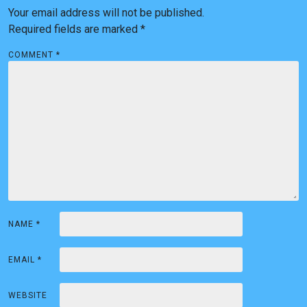
a
Your email address will not be published.
v
Required fields are marked
*
i
COMMENT
*
g
a
t
i
o
n
NAME
*
EMAIL
*
WEBSITE