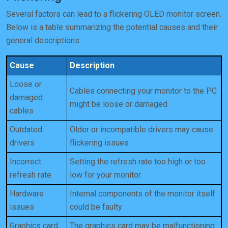
Several factors can lead to a flickering OLED monitor screen.
Below is a table summarizing the potential causes and their
general descriptions.
Cause
Description
Loose or
Cables connecting your monitor to the PC
damaged
might be loose or damaged
cables
Outdated
Older or incompatible drivers may cause
drivers
flickering issues
Incorrect
Setting the refresh rate too high or too
refresh rate
low for your monitor
Hardware
Internal components of the monitor itself
issues
could be faulty
Graphics card
The graphics card may be malfunctioning