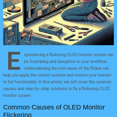
E
xperiencing a flickering OLED monitor screen can
be frustrating and disruptive to your workflow.
Understanding the root cause of the flicker can
help you apply the correct solution and restore your monitor
to full functionality. In this article, we will cover the common
causes and step-by-step solutions to fix a flickering OLED
monitor screen.
Common Causes of OLED Monitor
Flickering