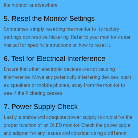
the monitor or elsewhere.
5. Reset the Monitor Settings
Sometimes simply resetting the monitor to its factory
settings can resolve flickering. Refer to your monitor’s user
manual for specific instructions on how to reset it.
6. Test for Electrical Interference
Ensure that other electronic devices are not causing
interference. Move any potentially interfering devices, such
as speakers or mobile phones, away from the monitor to
see if the flickering ceases.
7. Power Supply Check
Lastly, a stable and adequate power supply is crucial for the
proper function of an OLED monitor. Check the power cable
and adapter for any issues and consider using a different