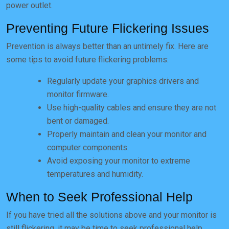
power outlet.
Preventing Future Flickering Issues
Prevention is always better than an untimely fix. Here are
some tips to avoid future flickering problems:
Regularly update your graphics drivers and
monitor firmware.
Use high-quality cables and ensure they are not
bent or damaged.
Properly maintain and clean your monitor and
computer components.
Avoid exposing your monitor to extreme
temperatures and humidity.
When to Seek Professional Help
If you have tried all the solutions above and your monitor is
still flickering, it may be time to seek professional help.