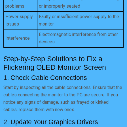
problems
or improperly seated
Power supply
Faulty or insufficient power supply to the
issues
monitor
Electromagnetic interference from other
Interference
devices
Step-by-Step Solutions to Fix a
Flickering OLED Monitor Screen
1. Check Cable Connections
Start by inspecting all the cable connections. Ensure that the
cables connecting the monitor to the PC are secure. If you
notice any signs of damage, such as frayed or kinked
cables, replace them with new ones.
2. Update Your Graphics Drivers