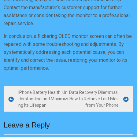
Contact the manufacturer’s customer support for further
assistance or consider taking the monitor to a professional
repair service.
In conclusion, a flickering OLED monitor screen can often be
repaired with some troubleshooting and adjustments. By
systematically addressing each potential cause, you can
identify and correct the issue, restoring your monitor to its
optimal performance.
P
iPhone Battery Health: Un
Data Recovery Dilemmas:
derstanding and Maximizi
How to Retrieve Lost Files
o
ng Its Lifespan
from Your Phone
s
t
Leave a Reply
n